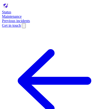
Status
Maintenance
Previous incidents
Get in touch