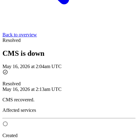
Back to overview
Resolved
CMS is down
May 16, 2026 at 2:04am UTC
Resolved
May 16, 2026 at 2:13am UTC
CMS recovered.
Affected services
Created