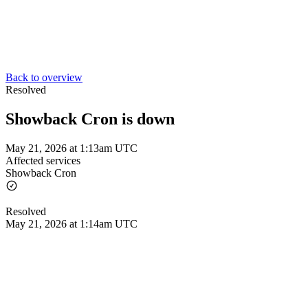
Back to overview
Resolved
Showback Cron is down
May 21, 2026 at 1:13am UTC
Affected services
Showback Cron
Resolved
May 21, 2026 at 1:14am UTC