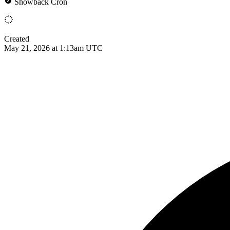
Showback Cron
Created
May 21, 2026 at 1:13am UTC