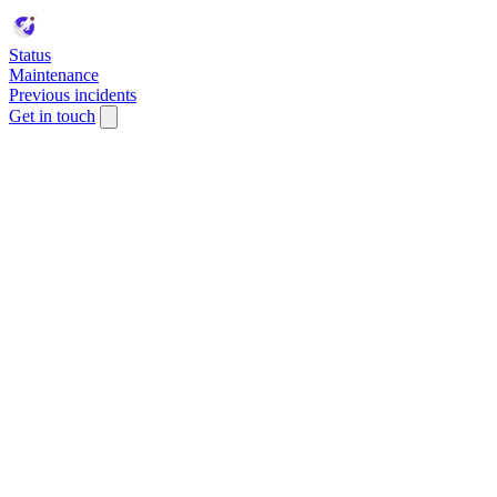
Status
Maintenance
Previous incidents
Get in touch