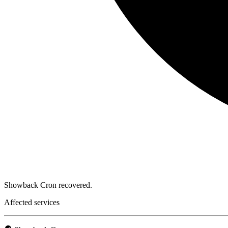
Showback Cron recovered.
Affected services