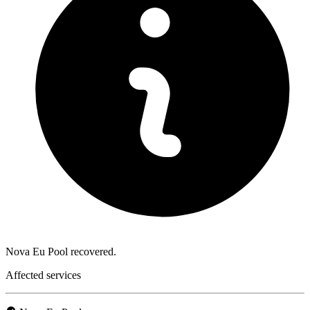
Nova Eu Pool recovered.
Affected services