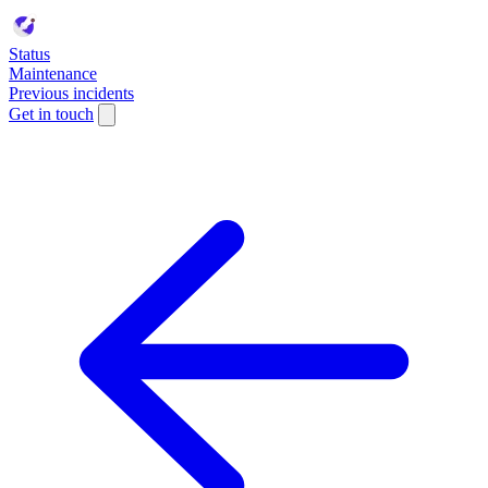
Status
Maintenance
Previous incidents
Get in touch