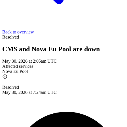
Back to overview
Resolved
CMS and Nova Eu Pool are down
May 30, 2026 at 2:05am UTC
Affected services
Nova Eu Pool
Resolved
May 30, 2026 at 7:24am UTC