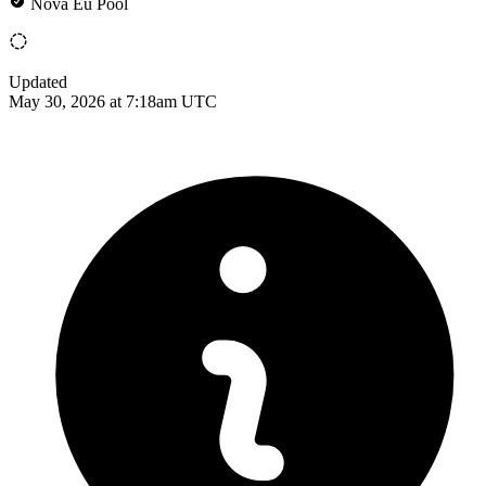
Nova Eu Pool
Updated
May 30, 2026 at 7:18am UTC