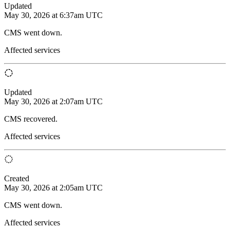
Updated
May 30, 2026 at 6:37am UTC
CMS went down.
Affected services
Updated
May 30, 2026 at 2:07am UTC
CMS recovered.
Affected services
Created
May 30, 2026 at 2:05am UTC
CMS went down.
Affected services