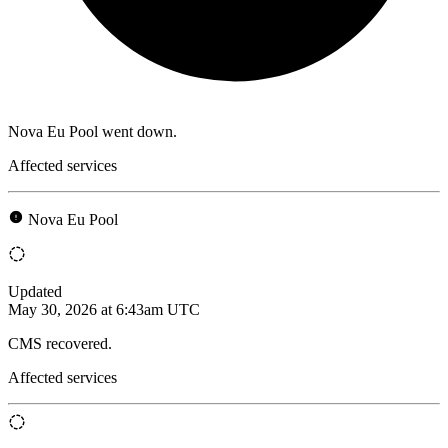
Nova Eu Pool went down.
Affected services
Nova Eu Pool
Updated
May 30, 2026 at 6:43am UTC
CMS recovered.
Affected services