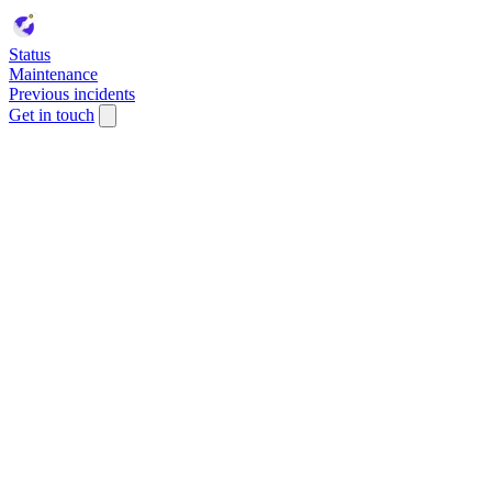
Status
Maintenance
Previous incidents
Get in touch