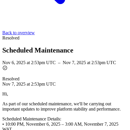
Back to overview
Resolved
Scheduled Maintenance
Nov 6, 2025 at 2:53pm UTC
–
Nov 7, 2025 at 2:53pm UTC
Resolved
Nov 7, 2025 at 2:53pm UTC
Hi,
As part of our scheduled maintenance, we'll be carrying out
important updates to improve platform stability and performance.
Scheduled Maintenance Details:
• 10:00 PM, November 6, 2025 – 3:00 AM, November 7, 2025
WAT