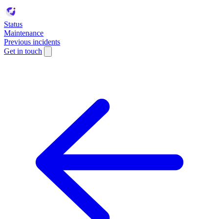
Status
Maintenance
Previous incidents
Get in touch